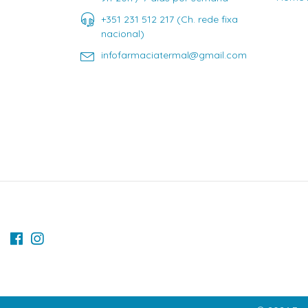
+351 231 512 217 (Ch. rede fixa
nacional)
infofarmaciatermal@gmail.com