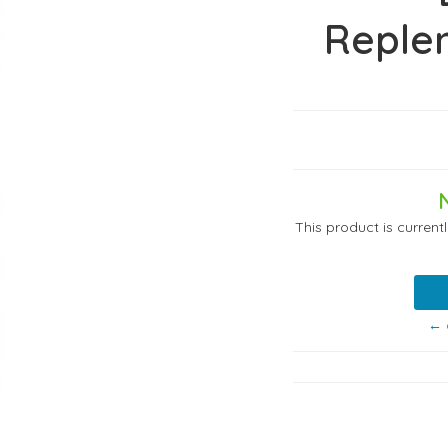
Reple
This product is current
← 