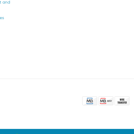
t and
ies