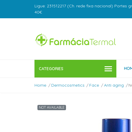
Ligue: 231512217 (Ch. rede fixa nacional) Portes g
40€
HO
CATEGORIES
Home
Dermocosmetics
Face
Anti aging
N
NOT AVAILABLE