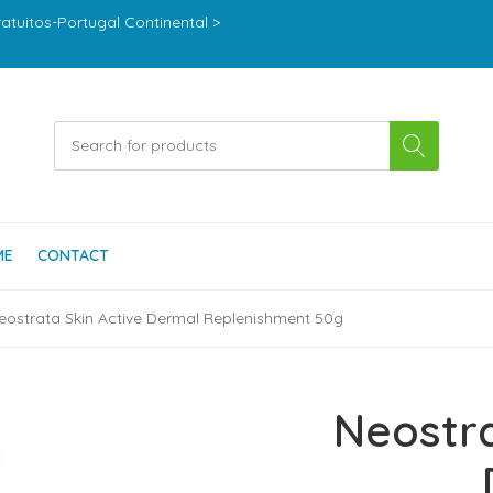
ratuitos-Portugal Continental >
ME
CONTACT
eostrata Skin Active Dermal Replenishment 50g
Neostra