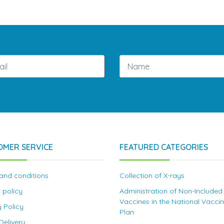
OMER SERVICE
FEATURED CATEGORIES
and conditions
Collection of X-rays
 policy
Administration of Non-Included
Vaccines in the National Vacci
y Policy
Plan
elivery