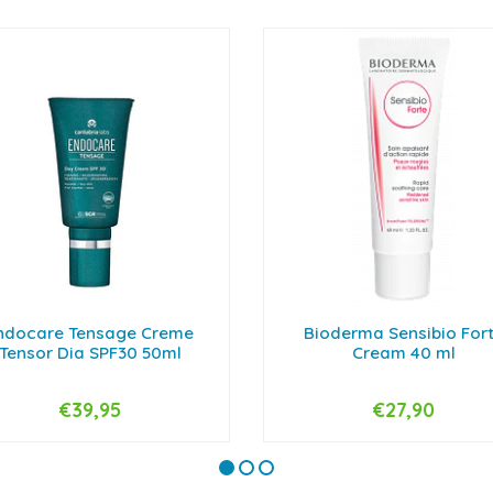
ndocare Tensage Creme
Bioderma Sensibio For
Tensor Dia SPF30 50ml
Cream 40 ml
€39,95
€27,90
+
-
+