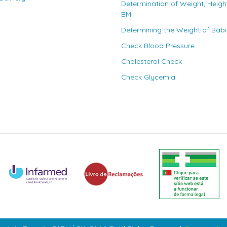
Determination of Weight, Heigh
BMI
Determining the Weight of Bab
Check Blood Pressure
Cholesterol Check
Check Glycemia