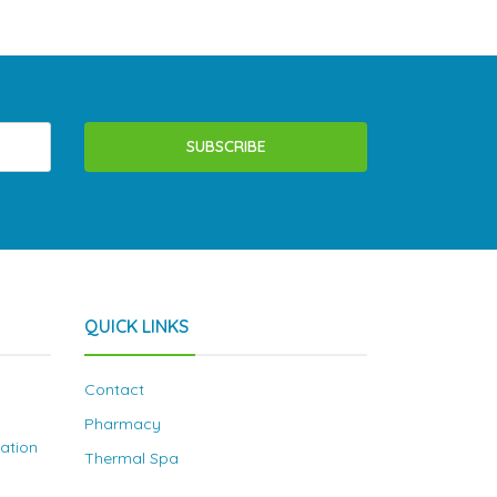
SUBSCRIBE
QUICK LINKS
Contact
Pharmacy
nation
Thermal Spa