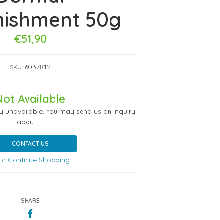
nishment 50g
€51,90
6037812
SKU:
Not Available
ly unavailable. You may send us an inquiry
about it.
CONTACT US
or Continue Shopping
SHARE