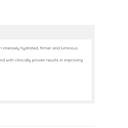
an intensely hydrated, firmer and luminous
 with clinically proven results in improving