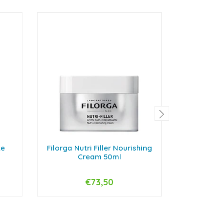
te
Filorga Nutri Filler Nourishing
Endocare
Cream 50ml
€73,50
-
+
-