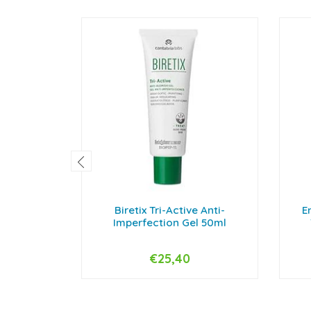
Biretix Tri-Active Anti-
E
Imperfection Gel 50ml
€25,40
-
+
-