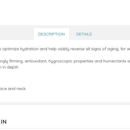
DESCRIPTION
DETAILS
optimize hydration and help visibly reverse all signs of aging, for 
ngly firming, antioxidant, hygroscopic properties and humectants and
n in depth.
face and neck.
 IN