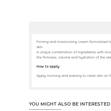
Firming and moisturizing cream formulated to 
skin.
A unique combination of ingredients with stro
the firmness, volume and hydration of the ski
How to apply
Apply morning and evening to clean skin on 
YOU MIGHT ALSO BE INTERESTED