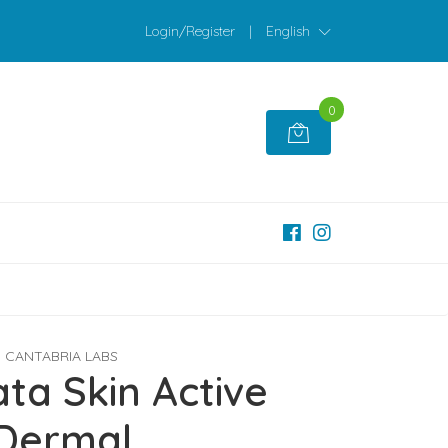
Login/Register
|
English
0
CANTABRIA LABS
ta Skin Active
Dermal