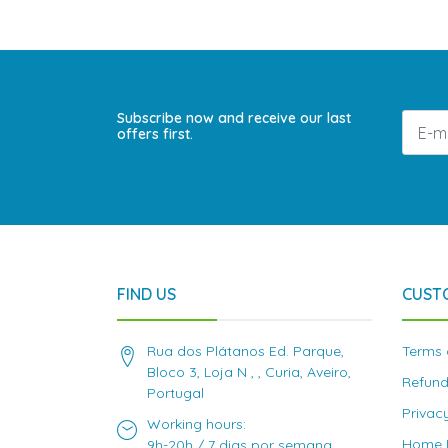
Subscribe now and receive our last
offers first.
FIND US
CUST
Rua dos Plátanos Ed. Parque,
Terms 
Bloco 3, Loja N , , Curia, Aveiro,
Refund
Portugal
Privac
Working hours:
Home D
9h-20h / 7 dias por semana