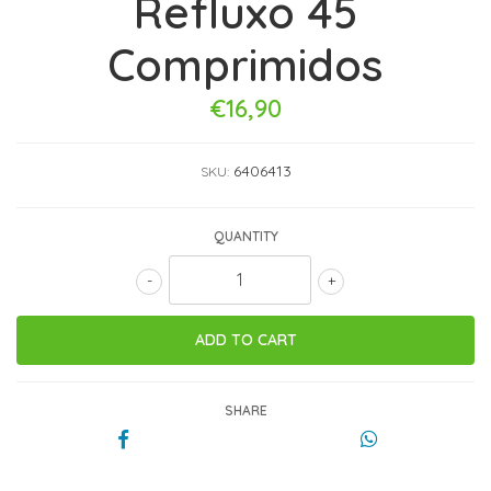
Refluxo 45
Comprimidos
€16,90
6406413
SKU:
QUANTITY
-
+
SHARE