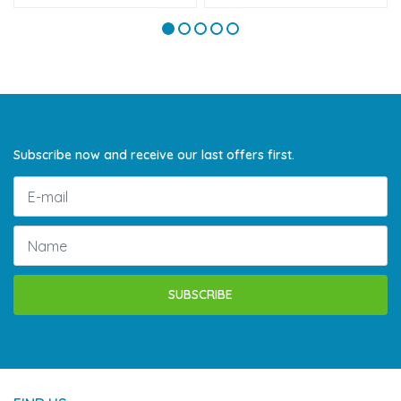
Subscribe now and receive our last offers first.
SUBSCRIBE