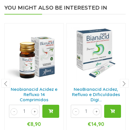
YOU MIGHT ALSO BE INTERESTED IN
Neobianacid Acidez e
NeoBianacid Acidez,
Refluxo 14
Refluxo e Dificuldades
Comprimidos
Digi...
-
+
-
+
€8,90
€14,90