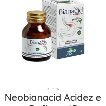
ABOCA
Neobianacid Acidez e