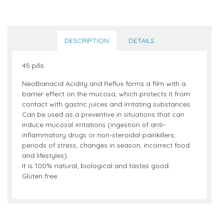
DESCRIPTION
DETAILS
45 pills.
NeoBianacid Acidity and Reflux forms a film with a
barrier effect on the mucosa, which protects it from
contact with gastric juices and irritating substances.
Can be used as a preventive in situations that can
induce mucosal irritations (ingestion of anti-
inflammatory drugs or non-steroidal painkillers,
periods of stress, changes in season, incorrect food
and lifestyles).
It is 100% natural, biological and tastes good.
Gluten free.