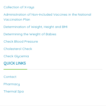
Collection of X-rays
Administration of Non-Included Vaccines in the National
Vaccination Plan
Determination of Weight, Height and BMI
Determining the Weight of Babies
Check Blood Pressure
Cholesterol Check
Check Glycemia
QUICK LINKS
Contact
Pharmacy
Thermal Spa