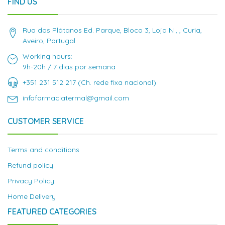
FIND US
Rua dos Plátanos Ed. Parque, Bloco 3, Loja N , , Curia,
Aveiro, Portugal
Working hours:
9h-20h / 7 dias por semana
+351 231 512 217 (Ch. rede fixa nacional)
infofarmaciatermal@gmail.com
CUSTOMER SERVICE
Terms and conditions
Refund policy
Privacy Policy
Home Delivery
FEATURED CATEGORIES