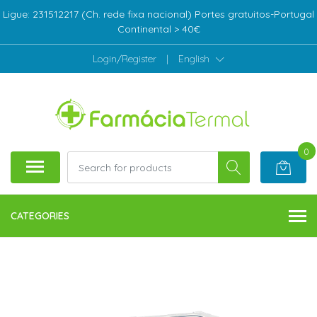
Ligue: 231512217 (Ch. rede fixa nacional) Portes gratuitos-Portugal
Continental > 40€
Login/Register
|
English
0
CATEGORIES