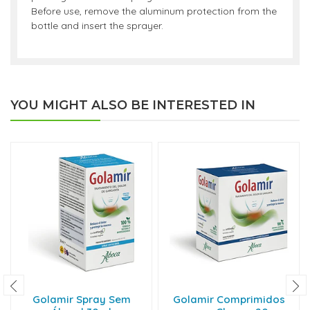
Before use, remove the aluminum protection from the
bottle and insert the sprayer.
YOU MIGHT ALSO BE INTERESTED IN
Golamir Spray Sem
Golamir Comprimidos