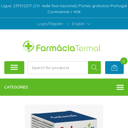
Ligue: 231512217 (Ch. rede fixa nacional) Portes gratuitos-Portugal
Continental > 40€
Login/Register
|
English
0
CATEGORIES