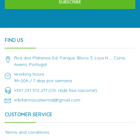
SUBSCRIBE
FIND US
Rua dos Plátanos Ed. Parque, Bloco 3, Loja N , , Curia,
Aveiro, Portugal
Working hours:
9h-20h / 7 dias por semana
+351 231 512 217 (Ch. rede fixa nacional)
infofarmaciatermal@gmail.com
CUSTOMER SERVICE
Terms and conditions