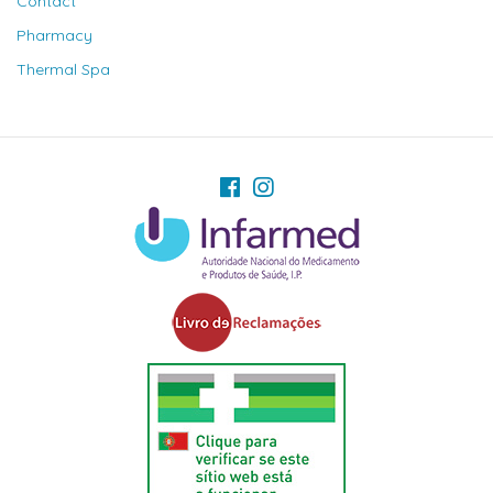
Contact
Pharmacy
Thermal Spa