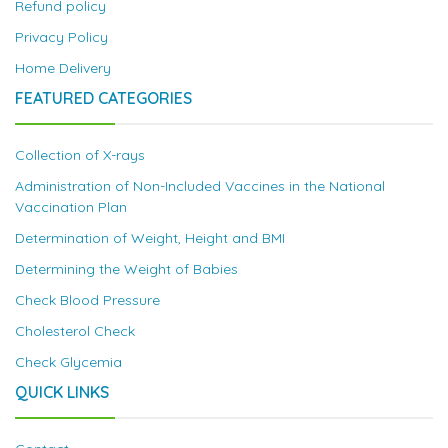
Refund policy
Privacy Policy
Home Delivery
FEATURED CATEGORIES
Collection of X-rays
Administration of Non-Included Vaccines in the National
Vaccination Plan
Determination of Weight, Height and BMI
Determining the Weight of Babies
Check Blood Pressure
Cholesterol Check
Check Glycemia
QUICK LINKS