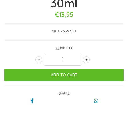
30ml
€13,95
7399410
SKU:
QUANTITY
-
+
SHARE