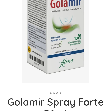
ABOCA
Golamir Spray Forte