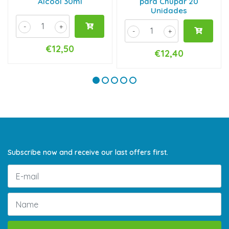
Álcool 30ml
para Chupar 20
Unidades
-
+
-
+
€12,50
€12,40
Subscribe now and receive our last offers first.