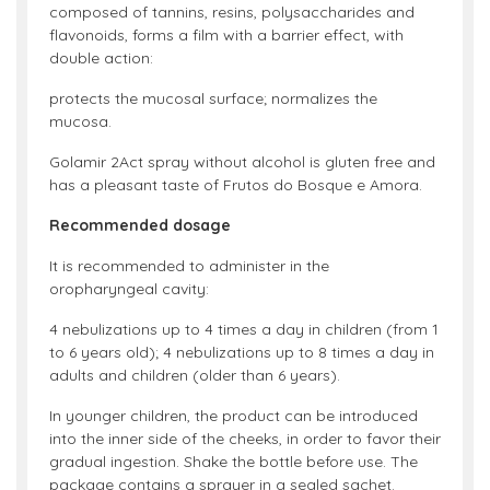
composed of tannins, resins, polysaccharides and
flavonoids, forms a film with a barrier effect, with
double action:
protects the mucosal surface; normalizes the
mucosa.
Golamir 2Act spray without alcohol is gluten free and
has a pleasant taste of Frutos do Bosque e Amora.
Recommended dosage
It is recommended to administer in the
oropharyngeal cavity:
4 nebulizations up to 4 times a day in children (from 1
to 6 years old); 4 nebulizations up to 8 times a day in
adults and children (older than 6 years).
In younger children, the product can be introduced
into the inner side of the cheeks, in order to favor their
gradual ingestion. Shake the bottle before use. The
package contains a sprayer in a sealed sachet.