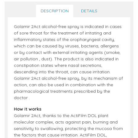
DESCRIPTION
DETAILS
Golamir 2Act alcohol-free spray is indicated in cases
of sore throat for the treatment of irritating and
inflammatory states of the oropharyngeal cavity,
which can be caused by viruses, bacteria, allergens
or by contact with external irritating agents (smoke,
air pollution , dust). The product is also indicated in
constipation states where nasal secretions,
descending into the throat, can cause irritation.
Golamir 2Act alcohol-free spray, by its mechanism of
action, can also be used in combination with the
pharmacological treatments prescribed by the
doctor .
How it works
Golamir 2Act, thanks to the ActiFilm DOL plant
molecular complex, acts against pain, burning and
sensitivity to swallowing, protecting the mucosa from
the factors that cause irritation. ActiFilm DOL,