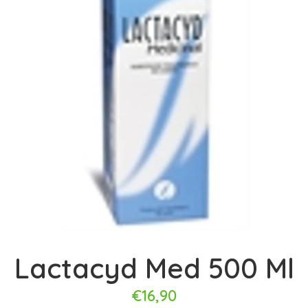
Lactacyd Med 500 Ml
€16,90