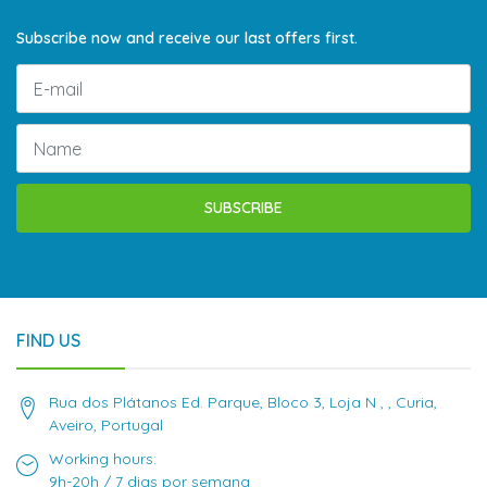
Subscribe now and receive our last offers first.
SUBSCRIBE
FIND US
Rua dos Plátanos Ed. Parque, Bloco 3, Loja N , , Curia,
Aveiro, Portugal
Working hours:
9h-20h / 7 dias por semana