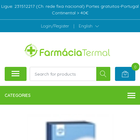
Ligue: 231512217 (Ch. rede fixa nacional) Portes gratuitos-Portugal
Continental > 40€
Login/Register
|
English
0
CATEGORIES