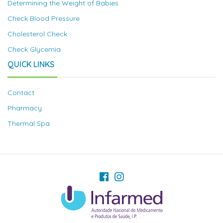
Determining the Weight of Babies
Check Blood Pressure
Cholesterol Check
Check Glycemia
QUICK LINKS
Contact
Pharmacy
Thermal Spa