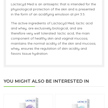
Lactacyd Med is an antiseptic that is intended for the
physiological protection of the skin and is presented
in the form of an acidifying emulsion at pH 3.5.
The active ingredients of Lactacyd Med, lactic acid
and whey, are exclusively biological, and are
therefore very well tolerated: lactic acid, the main
component of healthy skin and vaginal mucosa,
maintains the normal acidity of the skin and mucosa;
whey, ensures the regulation of skin acidity and
favors tissue hydration.
YOU MIGHT ALSO BE INTERESTED IN