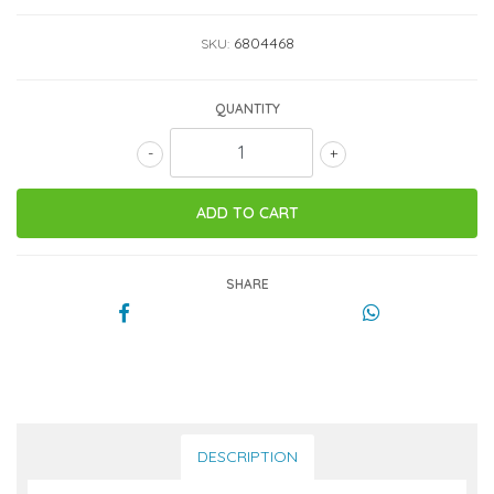
6804468
SKU:
QUANTITY
-
+
SHARE
DESCRIPTION