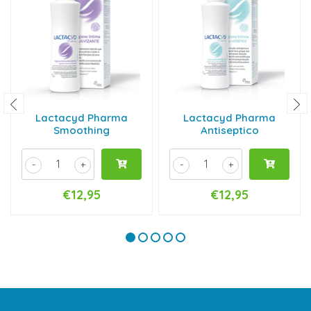
Lactacyd Pharma
Lactacyd Pharma
Smoothing
Antiseptico
-
+
-
+
€12,95
€12,95