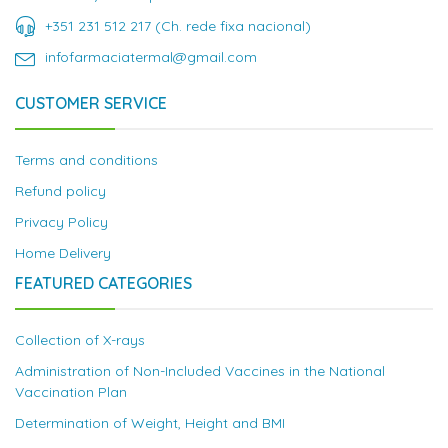
+351 231 512 217 (Ch. rede fixa nacional)
infofarmaciatermal@gmail.com
CUSTOMER SERVICE
Terms and conditions
Refund policy
Privacy Policy
Home Delivery
FEATURED CATEGORIES
Collection of X-rays
Administration of Non-Included Vaccines in the National
Vaccination Plan
Determination of Weight, Height and BMI