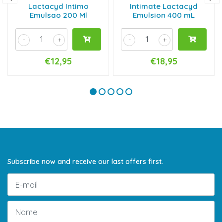
Lactacyd Intimo
Intimate Lactacyd
Emulsao 200 Ml
Emulsion 400 mL
-
+
-
+
€12,95
€18,95
Subscribe now and receive our last offers first.