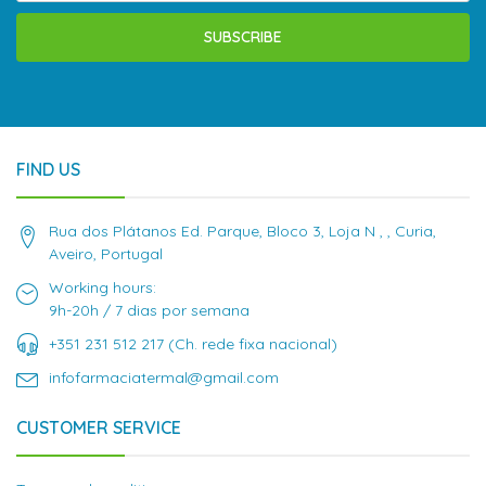
SUBSCRIBE
FIND US
Rua dos Plátanos Ed. Parque, Bloco 3, Loja N , , Curia,
Aveiro, Portugal
Working hours:
9h-20h / 7 dias por semana
+351 231 512 217 (Ch. rede fixa nacional)
infofarmaciatermal@gmail.com
CUSTOMER SERVICE