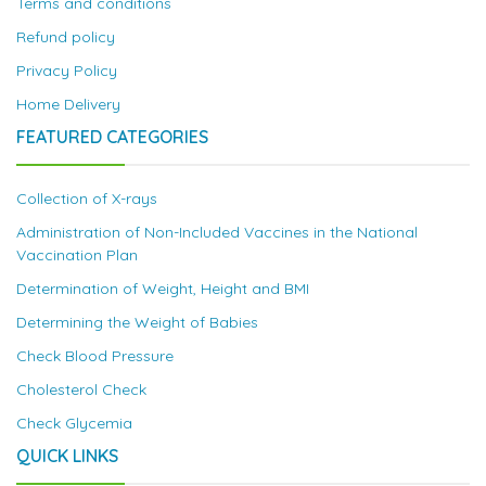
Terms and conditions
Refund policy
Privacy Policy
Home Delivery
FEATURED CATEGORIES
Collection of X-rays
Administration of Non-Included Vaccines in the National
Vaccination Plan
Determination of Weight, Height and BMI
Determining the Weight of Babies
Check Blood Pressure
Cholesterol Check
Check Glycemia
QUICK LINKS