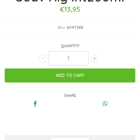
€13,95
6041368
SKU:
QUANTITY
-
+
SHARE