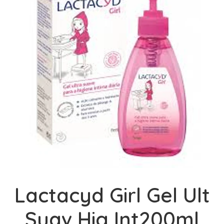
Lactacyd Girl Gel Ult
Suav Hig Int200ml