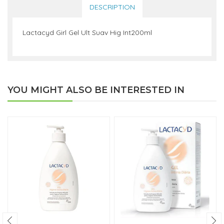
DESCRIPTION
Lactacyd Girl Gel Ult Suav Hig Int200ml
YOU MIGHT ALSO BE INTERESTED IN