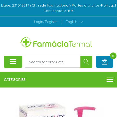
Ligue: 231512217 (Ch. rede fixa nacional) Portes gratuitos-Portugal
Continental > 40€
Login/Register
|
English
0
CATEGORIES