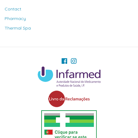
Contact
Pharmacy
Thermal Spa