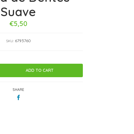
Suave
€5,50
6793760
SKU:
SHARE