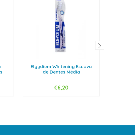
a
Elgydium Whitening Escova
Elgydium
s
de Dentes Média
de
€6,20
-
+
-