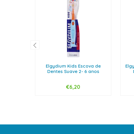
Elgydium Kids Escova de
Elg
Dentes Suave 2- 6 anos
€6,20
-
+
-