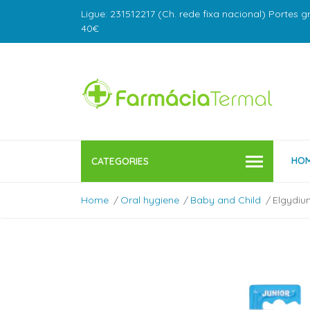
Ligue: 231512217 (Ch. rede fixa nacional) Portes g
40€
HO
CATEGORIES
Home
Oral hygiene
Baby and Child
Elgydiu