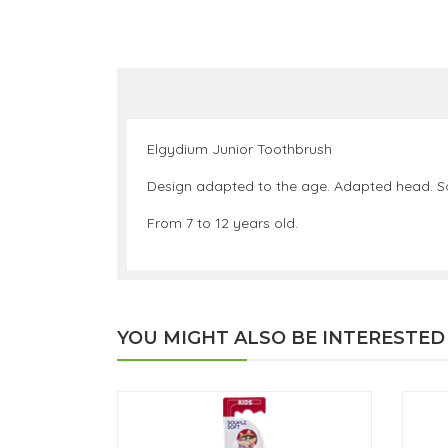
Elgydium Junior Toothbrush
Design adapted to the age. Adapted head. Sof
From 7 to 12 years old.
YOU MIGHT ALSO BE INTERESTED