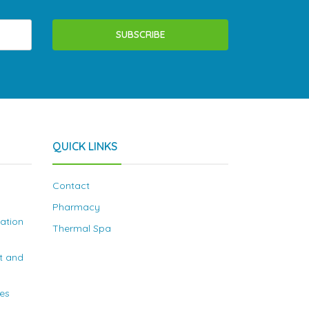
SUBSCRIBE
QUICK LINKS
Contact
Pharmacy
nation
Thermal Spa
t and
ies