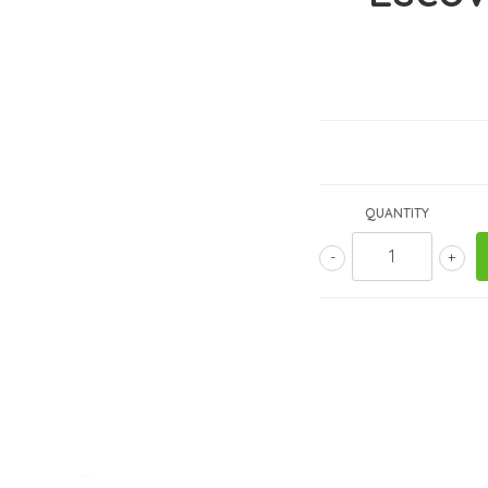
QUANTITY
-
+