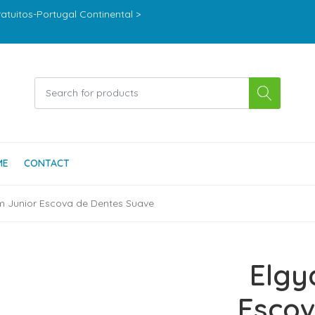
ratuitos-Portugal Continental >
ME
CONTACT
m Junior Escova de Dentes Suave
Elgy
Escov