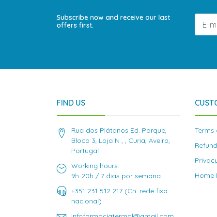
Subscribe now and receive our last
offers first.
FIND US
CUST
Rua dos Plátanos Ed. Parque,
Terms 
Bloco 3, Loja N , , Curia, Aveiro,
Refund
Portugal
Privac
Working hours:
Home D
9h-20h / 7 dias por semana
+351 231 512 217 (Ch. rede fixa
nacional)
infofarmaciatermal@gmail.com