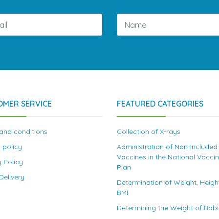
OMER SERVICE
FEATURED CATEGORIES
and conditions
Collection of X-rays
 policy
Administration of Non-Included
Vaccines in the National Vacci
y Policy
Plan
elivery
Determination of Weight, Heigh
BMI
Determining the Weight of Bab