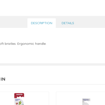
DESCRIPTION
DETAILS
t bristles. Ergonomic handle.
 IN