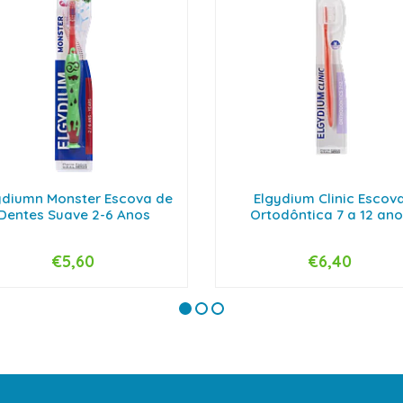
ydiumn Monster Escova de
Elgydium Clinic Escov
Dentes Suave 2-6 Anos
Ortodôntica 7 a 12 ano
€5,60
€6,40
+
-
+