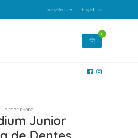
Login/Register
|
English
0
PIERRE FABRE
dium Junior
a de Dentes