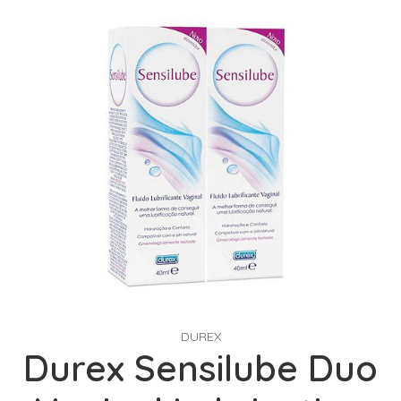
DUREX
Durex Sensilube Duo