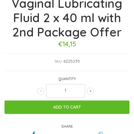
Vaginal Lubricating
Fluid 2 x 40 ml with
2nd Package Offer
€14,15
6225235
SKU:
QUANTITY
-
+
SHARE