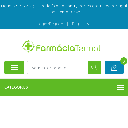
Ligue: 231512217 (Ch. rede fixa nacional) Portes gratuitos-Portugal
Continental > 40€
Login/Register
|
English
0
CATEGORIES