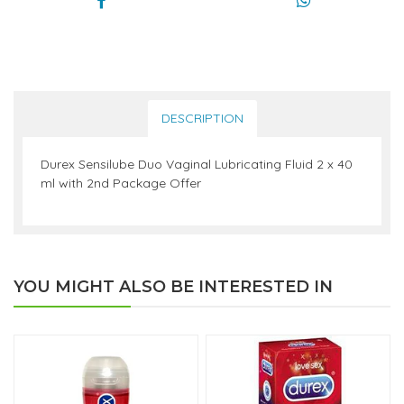
DESCRIPTION
Durex Sensilube Duo Vaginal Lubricating Fluid 2 x 40
ml with 2nd Package Offer
YOU MIGHT ALSO BE INTERESTED IN