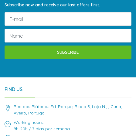
Subscribe now and receive our last offers first.
SUBSCRIBE
FIND US
Rua dos Plátanos Ed. Parque, Bloco 3, Loja N , , Curia,
Aveiro, Portugal
Working hours:
9h-20h / 7 dias por semana