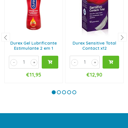
Durex Gel Lubrificante
Durex Sensitive Total
Estimulante 2 em 1
Contact x12
-
+
-
+
€11,95
€12,90