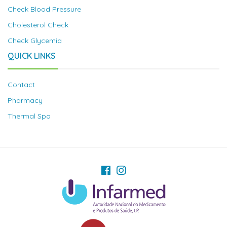
Check Blood Pressure
Cholesterol Check
Check Glycemia
QUICK LINKS
Contact
Pharmacy
Thermal Spa