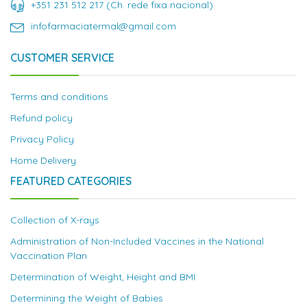
+351 231 512 217 (Ch. rede fixa nacional)
infofarmaciatermal@gmail.com
CUSTOMER SERVICE
Terms and conditions
Refund policy
Privacy Policy
Home Delivery
FEATURED CATEGORIES
Collection of X-rays
Administration of Non-Included Vaccines in the National
Vaccination Plan
Determination of Weight, Height and BMI
Determining the Weight of Babies