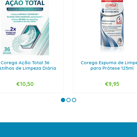
Corega Ação Total 36
Corega Espuma de Limp
stilhas de Limpeza Diária
para Prótese 125ml
€10,50
€9,95
+
-
+