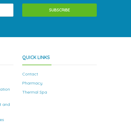
SUBSCRIBE
QUICK LINKS
Contact
Pharmacy
nation
Thermal Spa
t and
ies