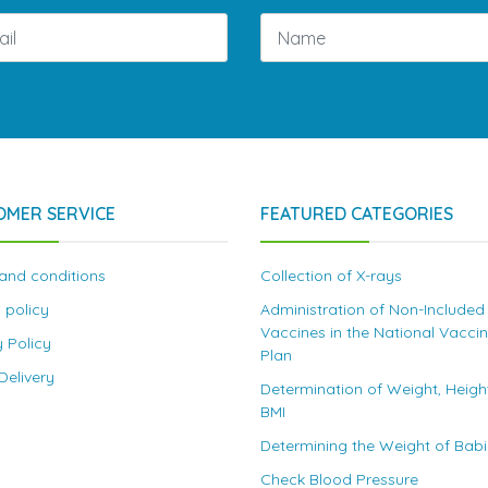
OMER SERVICE
FEATURED CATEGORIES
and conditions
Collection of X-rays
 policy
Administration of Non-Included
Vaccines in the National Vacci
y Policy
Plan
elivery
Determination of Weight, Heigh
BMI
Determining the Weight of Bab
Check Blood Pressure