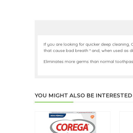
If you are looking for quicker deep cleaning, 
that cause bad breath * and, when used as dir
Eliminates more germs than normal toothpaste.
YOU MIGHT ALSO BE INTERESTED