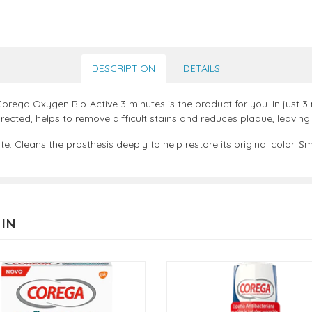
DESCRIPTION
DETAILS
Corega Oxygen Bio-Active 3 minutes is the product for you. In just 3 
ected, helps to remove difficult stains and reduces plaque, leaving 
 Cleans the prosthesis deeply to help restore its original color. Sm
 IN