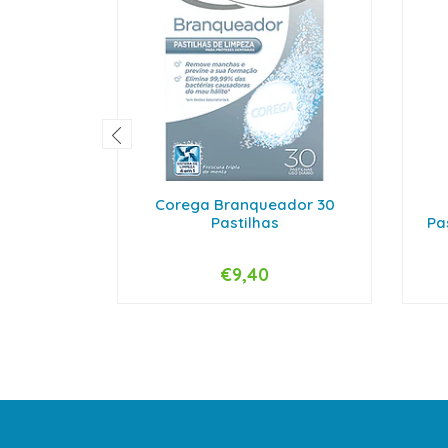
Corega Branqueador 30
Pastilhas
Pa
€9,40
-
+
-