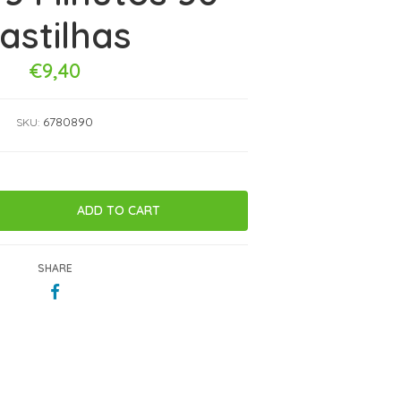
astilhas
€9,40
6780890
SKU:
SHARE