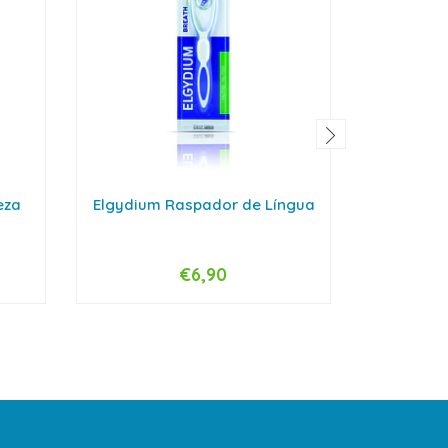
eza
Elgydium Raspador de Língua
Arthr
De
€6,90
-
+
-