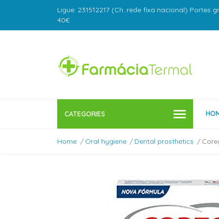
Ligue: 231512217 (Ch. rede fixa nacional) Portes g
40€
HO
CATEGORIES
Home
Oral hygiene
Dental prosthetics
Coreg