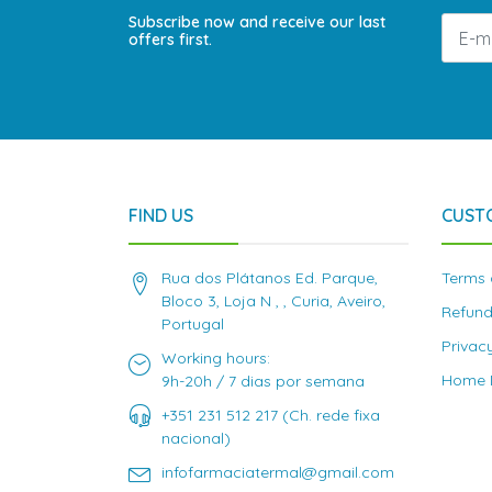
Subscribe now and receive our last
offers first.
FIND US
CUST
Rua dos Plátanos Ed. Parque,
Terms 
Bloco 3, Loja N , , Curia, Aveiro,
Refund
Portugal
Privac
Working hours:
Home D
9h-20h / 7 dias por semana
+351 231 512 217 (Ch. rede fixa
nacional)
infofarmaciatermal@gmail.com