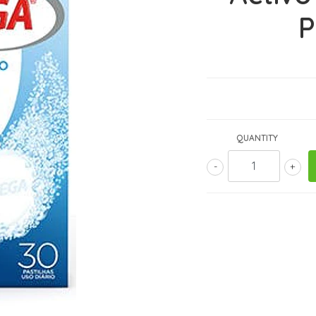
P
QUANTITY
-
+