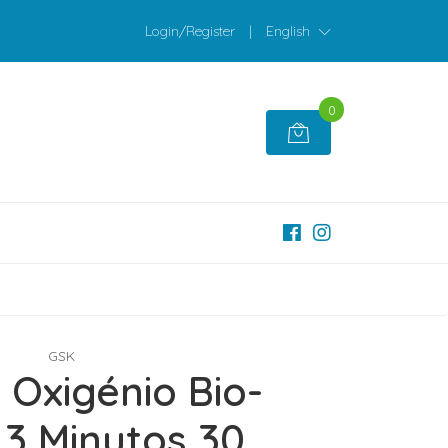
Login/Register
|
English
0
GSK
 Oxigénio Bio-
 3 Minutos 30