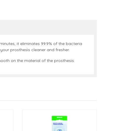
minutes, it eliminates 99.9% of the bacteria
your prosthesis cleaner and fresher.
ooth on the material of the prosthesis.