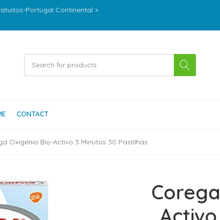
ratuitos-Portugal Continental >
ME
CONTACT
a Oxigénio Bio-Activo 3 Minutos 30 Pastilhas
Corega
Activo