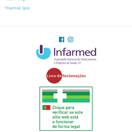
Thermal Spa