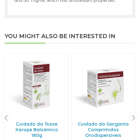
and do Thyme, which has antioxidant properties.
YOU MIGHT ALSO BE INTERESTED IN
Cuidado da Tosse
Cuidado da Garganta
Xarope Balsámico
Comprimidos
180g
Orodispersíveis