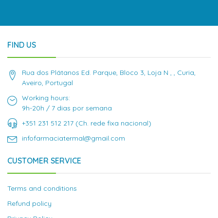
FIND US
Rua dos Plátanos Ed. Parque, Bloco 3, Loja N , , Curia,
Aveiro, Portugal
Working hours:
9h-20h / 7 dias por semana
+351 231 512 217 (Ch. rede fixa nacional)
infofarmaciatermal@gmail.com
CUSTOMER SERVICE
Terms and conditions
Refund policy