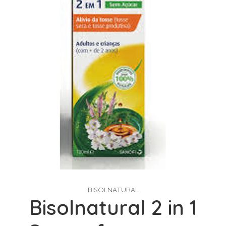
BISOLNATURAL
Bisolnatural 2 in 1