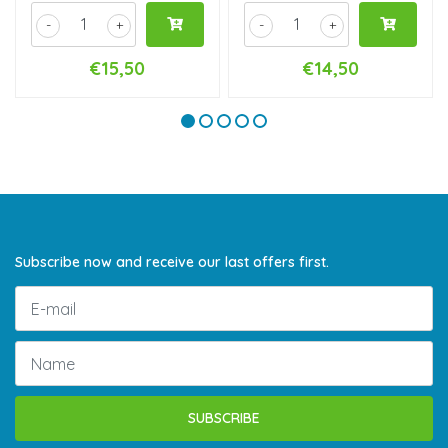
-
+
-
+
€15,50
€14,50
Subscribe now and receive our last offers first.
SUBSCRIBE