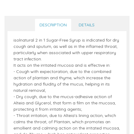
DESCRIPTION
DETAILS
isolnatural 2 in 1 Sugar-Free Syrup is indicated for dry
cough and sputum, as well as in the inflamed throat,
particularly when associated with upper respiratory
tract infection.
It acts on the irritated mucosa and is effective in:
- Cough with expectoration, due to the combined
action of plantain and thyme, which increase the
hydration and fluidity of the mucus, helping in its
natural removal;
- Dry cough, due to the mucus-adhesive action of
Alteia and Glycerol, that form a film on the mucosa,
protecting it from irritating agents;
- Throat irritation, due to Alteia's lining action, which
calms the throat, of Plantain, which promotes an
emollient and calming action on the irritated mucosa,