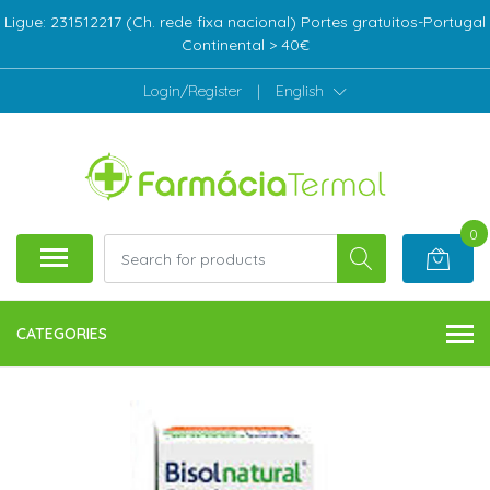
Ligue: 231512217 (Ch. rede fixa nacional) Portes gratuitos-Portugal
Continental > 40€
Login/Register
|
English
0
CATEGORIES