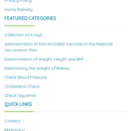
Privacy Policy
Home Delivery
FEATURED CATEGORIES
Collection of X-rays
Administration of Non-Included Vaccines in the National
Vaccination Plan
Determination of Weight, Height and BMI
Determining the Weight of Babies
Check Blood Pressure
Cholesterol Check
Check Glycemia
QUICK LINKS
Contact
Pharmacy