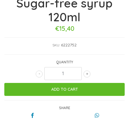
Sugar-free syrup
120ml
€15,40
6222752
SKU:
QUANTITY
-
+
SHARE