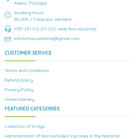
Aveiro, Portugal
Working hours:
9h-20h / 7 dias por semana
+351 231 512 217 (Ch. rede fixa nacional)
infofarmaciatermal@gmail.com
CUSTOMER SERVICE
Terms and conditions
Refund policy
Privacy Policy
Home Delivery
FEATURED CATEGORIES
Collection of X-rays
Administration of Non-Included Vaccines in the National