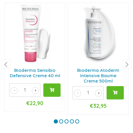
Bioderma Sensibio
Bioderma Atoderm
Defensive Creme 40 ml
Intensive Baume
Creme 500ml
-
+
-
+
€22,90
€32,95