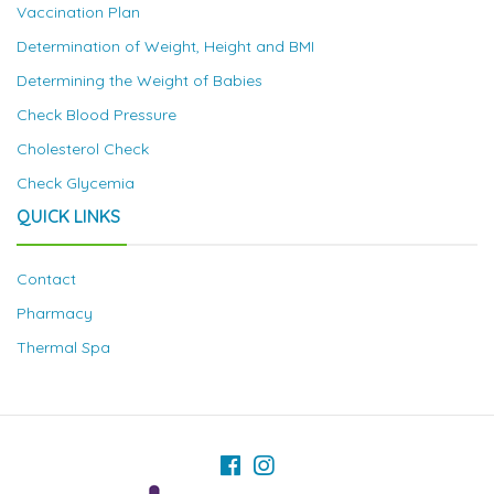
Vaccination Plan
Determination of Weight, Height and BMI
Determining the Weight of Babies
Check Blood Pressure
Cholesterol Check
Check Glycemia
QUICK LINKS
Contact
Pharmacy
Thermal Spa