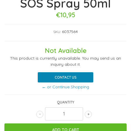
SOS Spray 50ml
€10,95
6037564
SKU:
Not Available
This product is currently unavailable. You may send us an
inquiry about it.
CONTACT US
← or Continue Shopping
QUANTITY
-
+