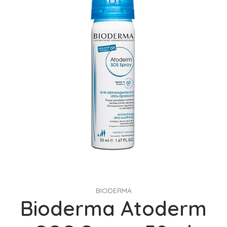
BIODERMA
Bioderma Atoderm