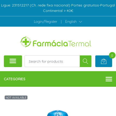
Ligue: 231512217 (Ch. rede fixa nacional) Portes gratuitos-Portugal
Continental > 40€
Login/Register
|
English
0
CATEGORIES
NOT AVAILABLE