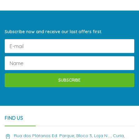
Subscribe now and receive our last offers first.
SUBSCRIBE
FIND US
Rua dos Plátanos Ed. Parque, Bloco 3, Loja N , , Curia,