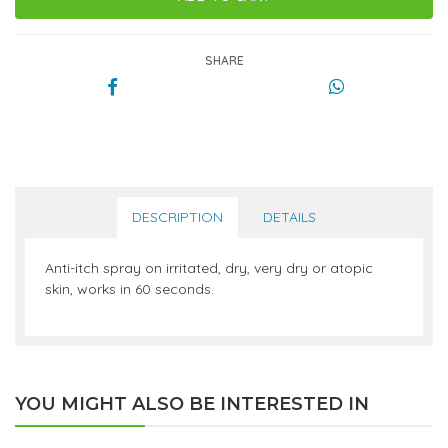
SHARE
DESCRIPTION
DETAILS
Anti-itch spray on irritated, dry, very dry or atopic
skin, works in 60 seconds.
YOU MIGHT ALSO BE INTERESTED IN