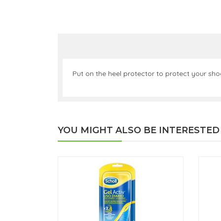
Put on the heel protector to protect your shoe
YOU MIGHT ALSO BE INTERESTED