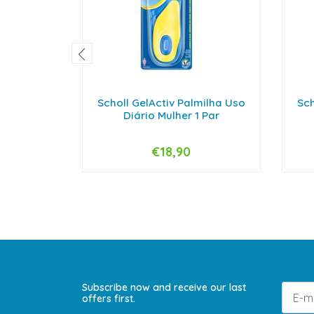
Scholl GelActiv Palmilha Uso
Sch
Diário Mulher 1 Par
€18,90
-
+
-
Subscribe now and receive our last
offers first.