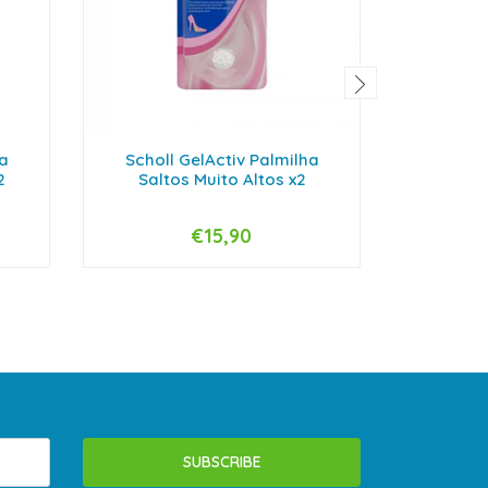
ha
Scholl GelActiv Palmilha
Scholl 
2
Saltos Muito Altos x2
El
€15,90
-
+
-
SUBSCRIBE