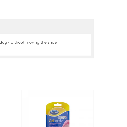
l day - without moving the shoe.