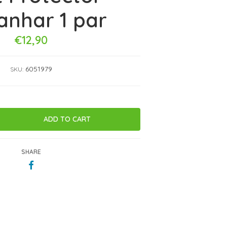
anhar 1 par
€12,90
6051979
SKU:
SHARE