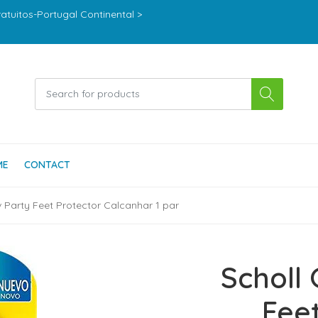
ratuitos-Portugal Continental >
ME
CONTACT
v Party Feet Protector Calcanhar 1 par
Scholl 
Fee