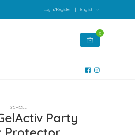
Login/Register
|
English
0
SCHOLL
GelActiv Party
t Protector