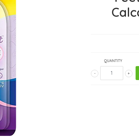
Calc
QUANTITY
-
+