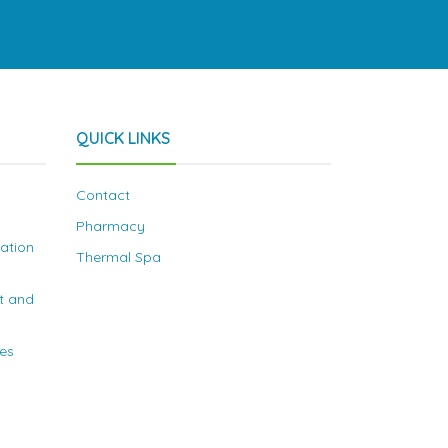
QUICK LINKS
Contact
Pharmacy
nation
Thermal Spa
t and
ies