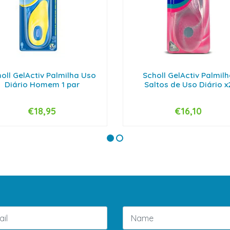
oll GelActiv Palmilha Uso
Scholl GelActiv Palmil
Diário Homem 1 par
Saltos de Uso Diário x
€18,95
€16,10
+
-
+