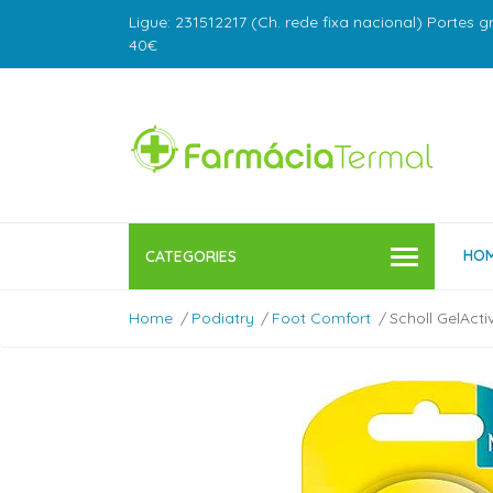
Ligue: 231512217 (Ch. rede fixa nacional) Portes g
40€
HO
CATEGORIES
Home
Podiatry
Foot Comfort
Scholl GelActi