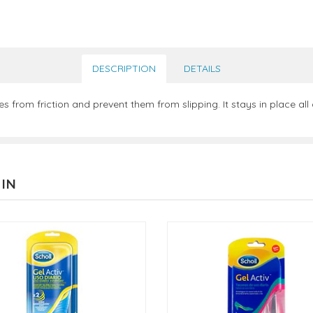
DESCRIPTION
DETAILS
s from friction and prevent them from slipping. It stays in place al
 IN