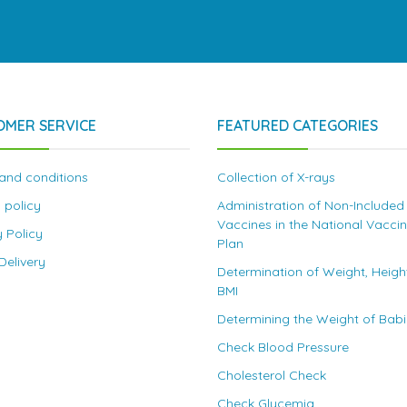
OMER SERVICE
FEATURED CATEGORIES
and conditions
Collection of X-rays
 policy
Administration of Non-Included
Vaccines in the National Vacci
y Policy
Plan
elivery
Determination of Weight, Heigh
BMI
Determining the Weight of Bab
Check Blood Pressure
Cholesterol Check
Check Glycemia