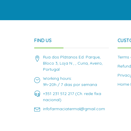
FIND US
CUST
Rua dos Plátanos Ed. Parque,
Terms 
Bloco 3, Loja N , , Curia, Aveiro,
Refund
Portugal
Privac
Working hours:
Home D
9h-20h / 7 dias por semana
+351 231 512 217 (Ch. rede fixa
nacional)
infofarmaciatermal@gmail.com