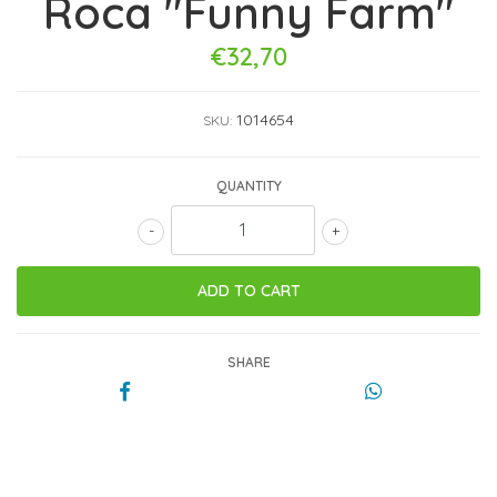
Roca "Funny Farm"
€32,70
1014654
SKU:
QUANTITY
-
+
SHARE