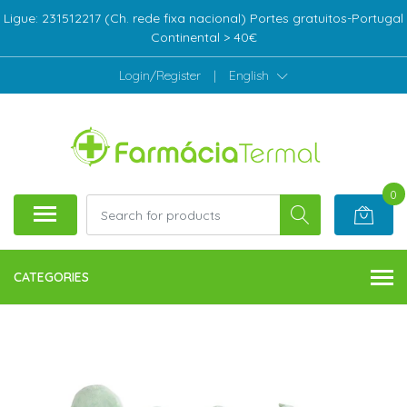
Ligue: 231512217 (Ch. rede fixa nacional) Portes gratuitos-Portugal
Continental > 40€
Login/Register
|
English
0
CATEGORIES