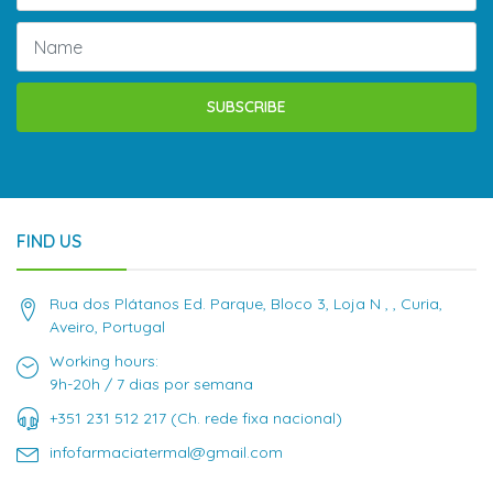
SUBSCRIBE
FIND US
Rua dos Plátanos Ed. Parque, Bloco 3, Loja N , , Curia,
Aveiro, Portugal
Working hours:
9h-20h / 7 dias por semana
+351 231 512 217 (Ch. rede fixa nacional)
infofarmaciatermal@gmail.com