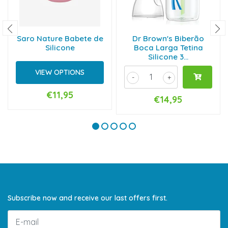
Saro Nature Babete de
Dr Brown's Biberão
Silicone
Boca Larga Tetina
Silicone 3...
VIEW OPTIONS
-
+
€11,95
€14,95
Subscribe now and receive our last offers first.