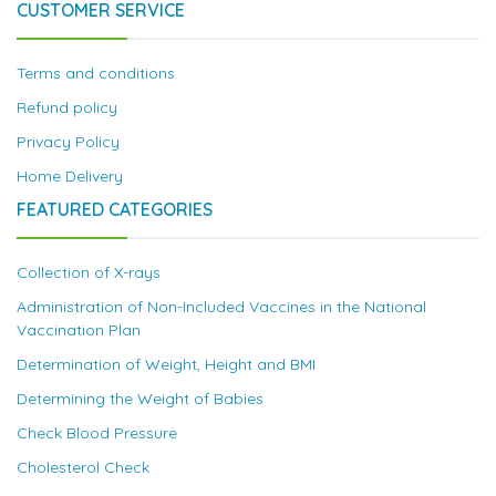
CUSTOMER SERVICE
Terms and conditions
Refund policy
Privacy Policy
Home Delivery
FEATURED CATEGORIES
Collection of X-rays
Administration of Non-Included Vaccines in the National
Vaccination Plan
Determination of Weight, Height and BMI
Determining the Weight of Babies
Check Blood Pressure
Cholesterol Check