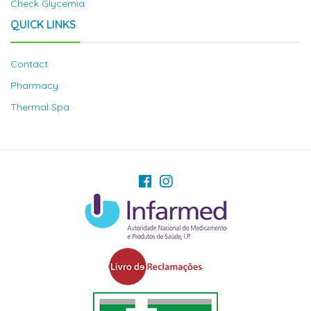
Check Glycemia
QUICK LINKS
Contact
Pharmacy
Thermal Spa