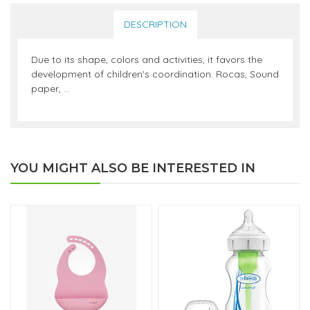
DESCRIPTION
Due to its shape, colors and activities, it favors the
development of children's coordination. Rocas, Sound
paper, ...
YOU MIGHT ALSO BE INTERESTED IN