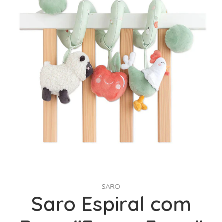
SARO
Saro Espiral com