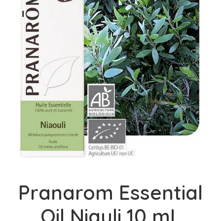
Pranarom Essential
Oil Niauli 10 mL