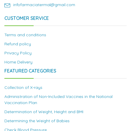
infofarmaciatermal@gmail.com
CUSTOMER SERVICE
Terms and conditions
Refund policy
Privacy Policy
Home Delivery
FEATURED CATEGORIES
Collection of X-rays
Administration of Non-Included Vaccines in the National
Vaccination Plan
Determination of Weight, Height and BMI
Determining the Weight of Babies
Check Blood Pressure