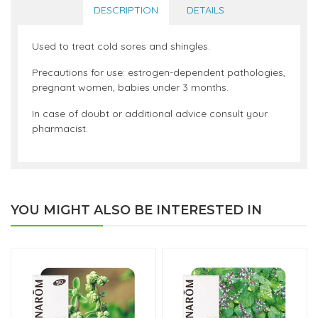
DESCRIPTION
DETAILS
Used to treat cold sores and shingles.
Precautions for use: estrogen-dependent pathologies,
pregnant women, babies under 3 months.
In case of doubt or additional advice consult your
pharmacist.
YOU MIGHT ALSO BE INTERESTED IN