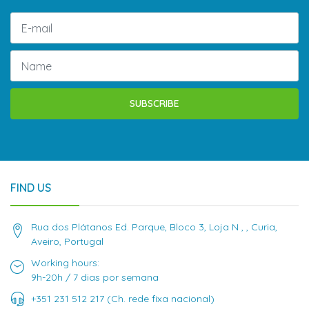
SUBSCRIBE
FIND US
Rua dos Plátanos Ed. Parque, Bloco 3, Loja N , , Curia,
Aveiro, Portugal
Working hours:
9h-20h / 7 dias por semana
+351 231 512 217 (Ch. rede fixa nacional)