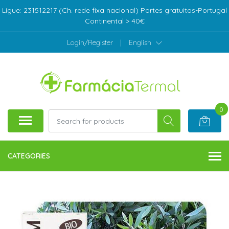
Ligue: 231512217 (Ch. rede fixa nacional) Portes gratuitos-Portugal
Continental > 40€
Login/Register
|
English
0
CATEGORIES