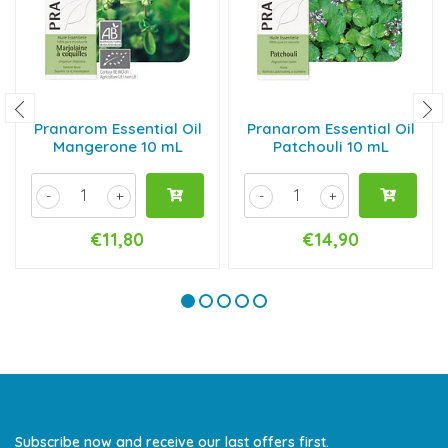
Pranarom Essential Oil
Pranarom Essential Oil
Mangerone 10 mL
Patchouli 10 mL
-
+
-
+
€11,80
€14,90
Subscribe now and receive our last offers first.