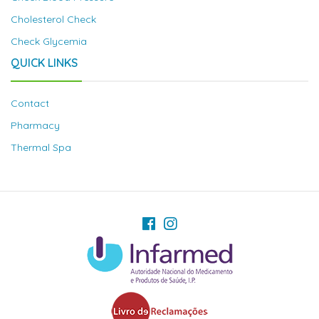
Cholesterol Check
Check Glycemia
QUICK LINKS
Contact
Pharmacy
Thermal Spa