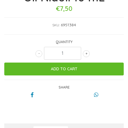
€7,50
6951384
SKU:
QUANTITY
-
+
SHARE