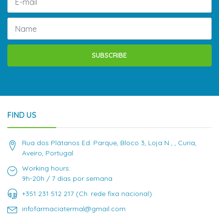
SUBSCRIBE
FIND US
Rua dos Plátanos Ed. Parque, Bloco 3, Loja N , , Curia,
Aveiro, Portugal
Working hours:
9h-20h / 7 dias por semana
+351 231 512 217 (Ch. rede fixa nacional)
infofarmaciatermal@gmail.com