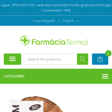
Ligue: 231512217 (Ch. rede fixa nacional) Portes gratuitos-Portugal
Continental > 40€
Login/Register
|
English
0
CATEGORIES