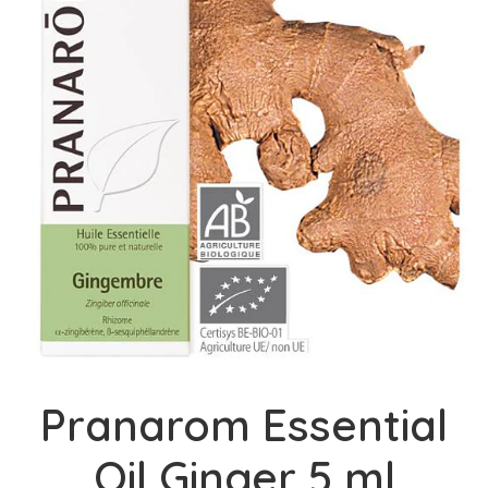
Pranarom Essential
Oil Ginger 5 ml