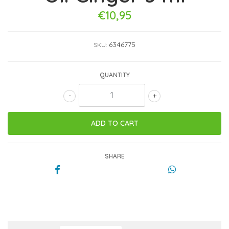
€10,95
6346775
SKU:
QUANTITY
-
+
SHARE