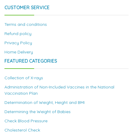
CUSTOMER SERVICE
Terms and conditions
Refund policy
Privacy Policy
Home Delivery
FEATURED CATEGORIES
Collection of X-rays
Administration of Non-Included Vaccines in the National
Vaccination Plan
Determination of Weight, Height and BMI
Determining the Weight of Babies
Check Blood Pressure
Cholesterol Check