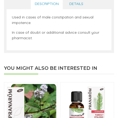
DESCRIPTION
DETAILS
Used in cases of male constipation and sexual
impotence.
In case of doubt or additional advice consult your
pharmacist.
YOU MIGHT ALSO BE INTERESTED IN