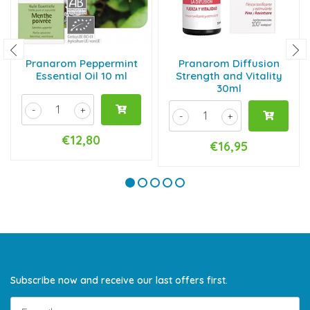
Pranarom Peppermint
Pranarom Diffusion
Essential Oil 10 ml
Strength and Vitality
30ml
-
+
-
+
€12,80
€16,95
Subscribe now and receive our last offers first.