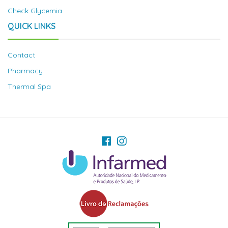
Check Glycemia
QUICK LINKS
Contact
Pharmacy
Thermal Spa