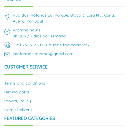
Rua dos Plátanos Ed. Parque, Bloco 3, Loja N , , Curia,
Aveiro, Portugal
Working hours:
9h-20h / 7 dias por semana
+351 231 512 217 (Ch. rede fixa nacional)
infofarmaciatermal@gmail.com
CUSTOMER SERVICE
Terms and conditions
Refund policy
Privacy Policy
Home Delivery
FEATURED CATEGORIES