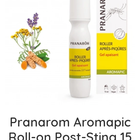
Pranarom Aromapic
Roll-on Post-Sting 15