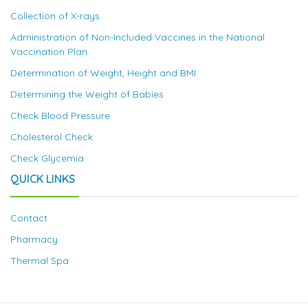
Collection of X-rays
Administration of Non-Included Vaccines in the National
Vaccination Plan
Determination of Weight, Height and BMI
Determining the Weight of Babies
Check Blood Pressure
Cholesterol Check
Check Glycemia
QUICK LINKS
Contact
Pharmacy
Thermal Spa