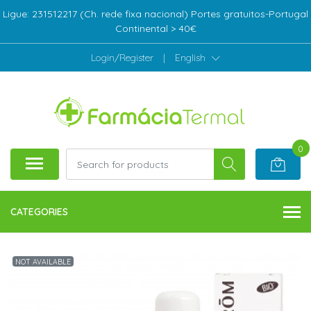
Ligue: 231512217 (Ch. rede fixa nacional) Portes gratuitos-Portugal
Continental > 40€
Login/Register
|
English
0
CATEGORIES
NOT AVAILABLE