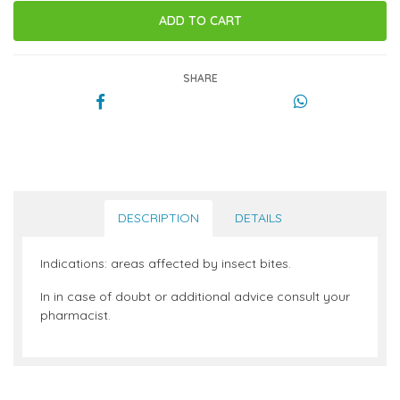
SHARE
DESCRIPTION
DETAILS
Indications: areas affected by insect bites.
In in case of doubt or additional advice consult your
pharmacist.