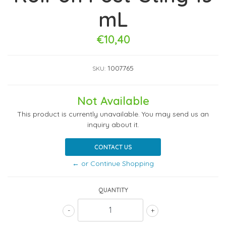
mL
€10,40
1007765
SKU:
Not Available
This product is currently unavailable. You may send us an
inquiry about it.
CONTACT US
← or Continue Shopping
QUANTITY
-
+