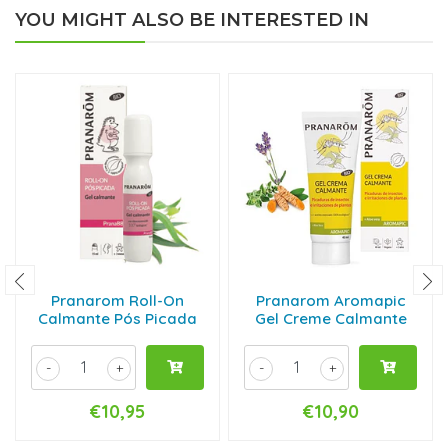
YOU MIGHT ALSO BE INTERESTED IN
Pranarom Roll-On
Pranarom Aromapic
Calmante Pós Picada
Gel Creme Calmante
-
+
-
+
€10,95
€10,90