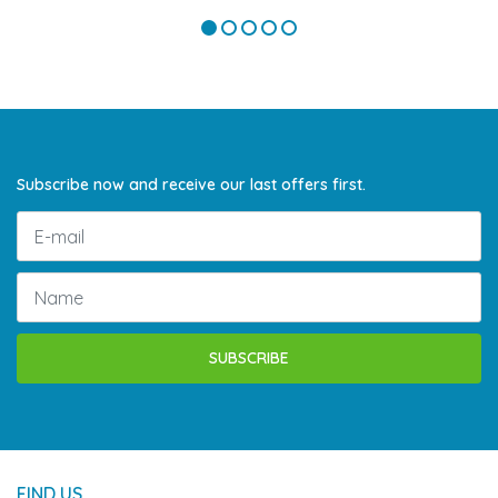
Subscribe now and receive our last offers first.
SUBSCRIBE
FIND US