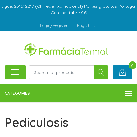
Ligue: 231512217 (Ch. rede fixa nacional) Portes gratuitos-Portugal
Continental > 40€
Login/Register
|
English
0
CATEGORIES
Pediculosis