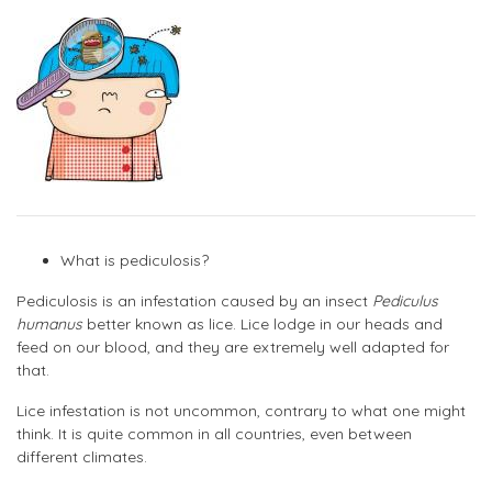
What is pediculosis?
Pediculosis is an infestation caused by an insect
Pediculus
humanus
better known as lice. Lice lodge in our heads and
feed on our blood, and they are extremely well adapted for
that.
Lice infestation is not uncommon, contrary to what one might
think. It is quite common in all countries, even between
different climates.