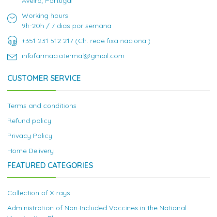
Aveiro, Portugal
Working hours:
9h-20h / 7 dias por semana
+351 231 512 217 (Ch. rede fixa nacional)
infofarmaciatermal@gmail.com
CUSTOMER SERVICE
Terms and conditions
Refund policy
Privacy Policy
Home Delivery
FEATURED CATEGORIES
Collection of X-rays
Administration of Non-Included Vaccines in the National