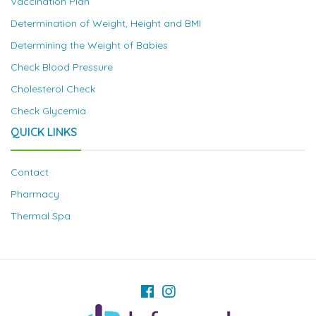
Vaccination Plan
Determination of Weight, Height and BMI
Determining the Weight of Babies
Check Blood Pressure
Cholesterol Check
Check Glycemia
QUICK LINKS
Contact
Pharmacy
Thermal Spa