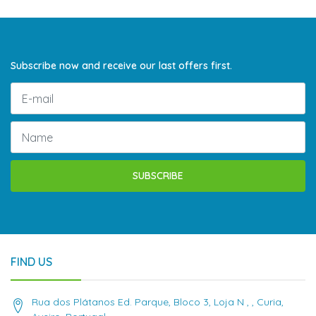
Subscribe now and receive our last offers first.
SUBSCRIBE
FIND US
Rua dos Plátanos Ed. Parque, Bloco 3, Loja N , , Curia,