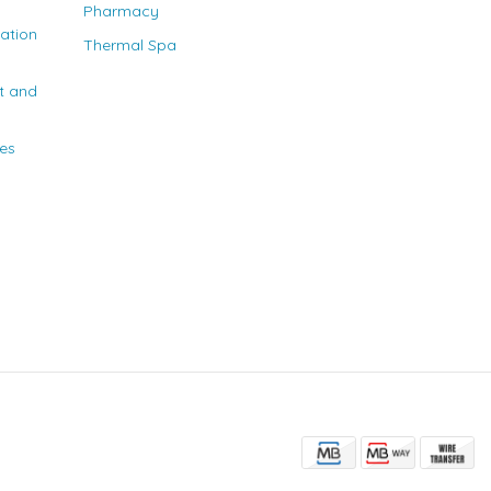
Pharmacy
nation
Thermal Spa
t and
ies