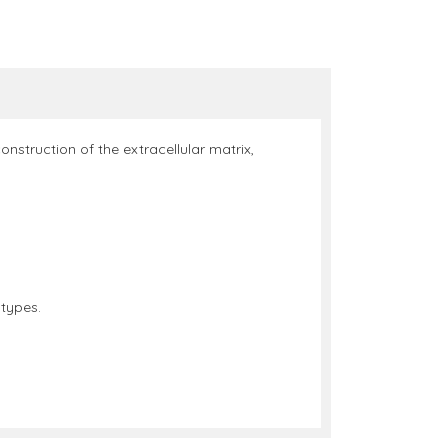
nstruction of the extracellular matrix,
 types.