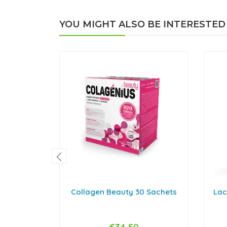
YOU MIGHT ALSO BE INTERESTED
Collagen Beauty 30 Sachets
Lac