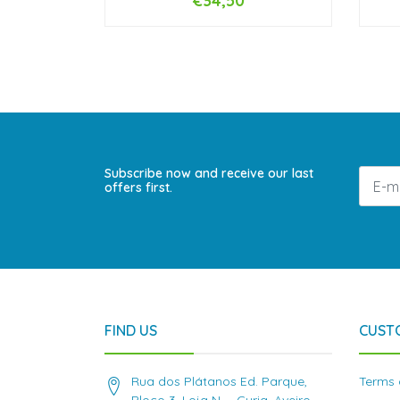
€34,50
-
+
-
Subscribe now and receive our last
offers first.
FIND US
CUST
Rua dos Plátanos Ed. Parque,
Terms 