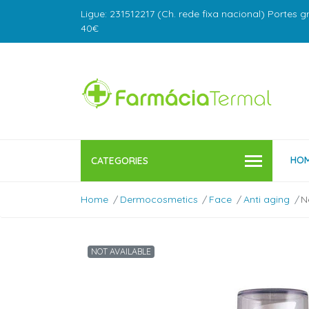
Ligue: 231512217 (Ch. rede fixa nacional) Portes g
40€
HO
CATEGORIES
Home
Dermocosmetics
Face
Anti aging
N
NOT AVAILABLE