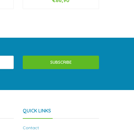
€86,90
-
+
-
SUBSCRIBE
QUICK LINKS
Contact