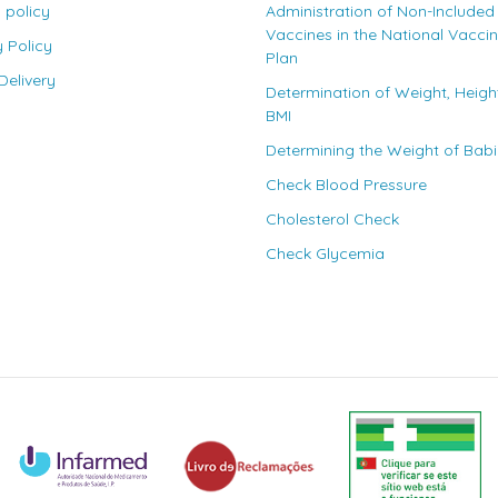
 policy
Administration of Non-Included
Vaccines in the National Vacci
y Policy
Plan
elivery
Determination of Weight, Heigh
BMI
Determining the Weight of Bab
Check Blood Pressure
Cholesterol Check
Check Glycemia