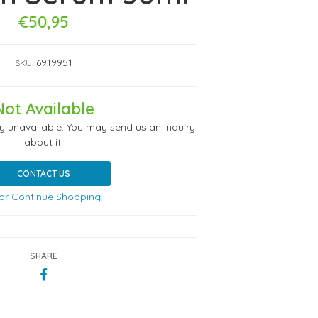
€50,95
6919951
SKU:
Not Available
ly unavailable. You may send us an inquiry
about it.
CONTACT US
or Continue Shopping
SHARE