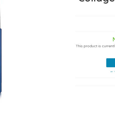
This product is current
← 