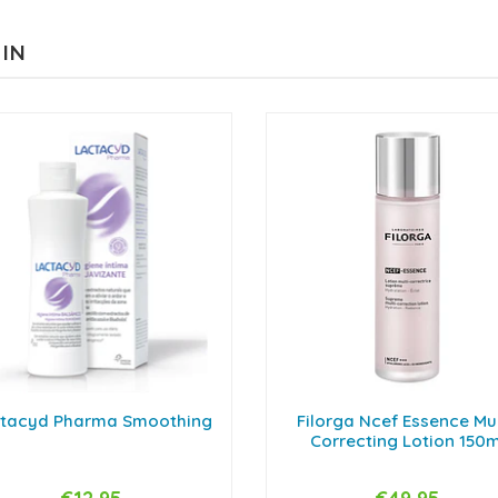
 IN
tacyd Pharma Smoothing
Filorga Ncef Essence Mul
Correcting Lotion 150m