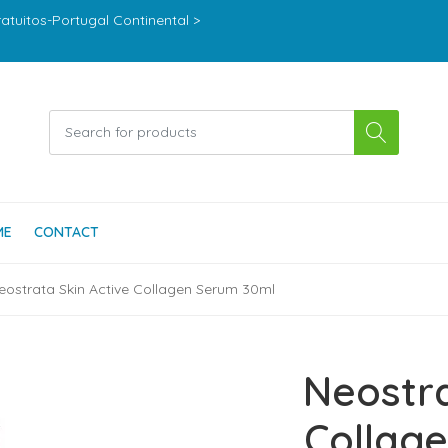
ratuitos-Portugal Continental >
ME
CONTACT
eostrata Skin Active Collagen Serum 30ml
Neostra
Collag