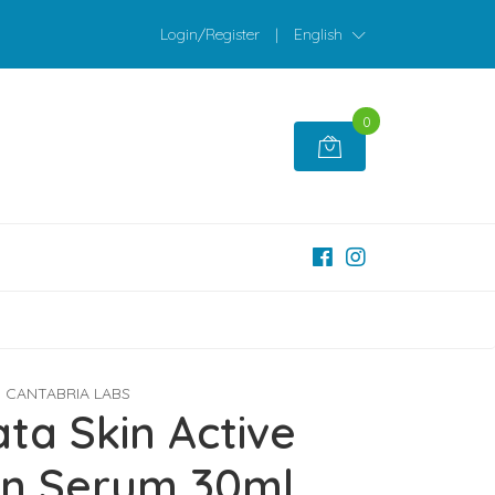
Login/Register
|
English
0
CANTABRIA LABS
ta Skin Active
en Serum 30ml