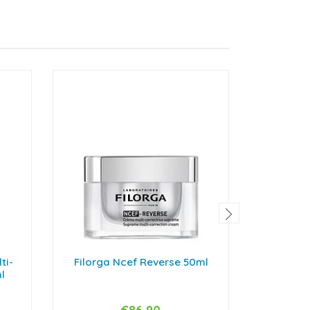
ti-
Filorga Ncef Reverse 50ml
Filor
l
Inte