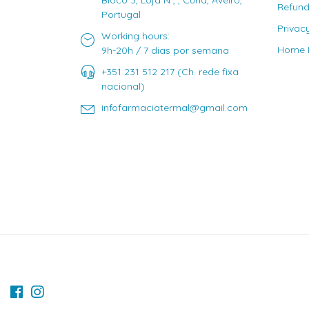
Bloco 3, Loja N , , Curia, Aveiro,
Refund
Portugal
Privac
Working hours:
Home D
9h-20h / 7 dias por semana
+351 231 512 217 (Ch. rede fixa
nacional)
infofarmaciatermal@gmail.com