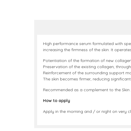
High performance serum formulated with specif
increasing the firmness of the skin. It operates
Potentiation of the formation of new collagen
Preservation of the existing collagen, through 
Reinforcement of the surrounding support mat
The skin becomes firmer, reducing significant
Recommended as a complement to the Skin Acti
How to apply
Apply in the morning and / or night on very cl