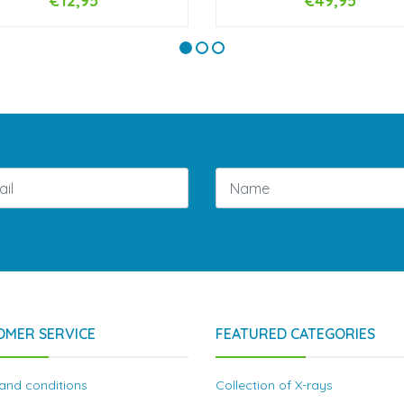
€12,95
€49,95
+
-
+
OMER SERVICE
FEATURED CATEGORIES
and conditions
Collection of X-rays