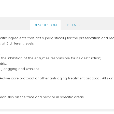
DESCRIPTION
DETAILS
ic ingredients that act synergistically for the preservation and reco
 at 3 different levels:
;
the inhibition of the enzymes responsible for its destruction;
rix;
ly sagging and wrinkles.
ve care protocol or other anti-aging treatment protocol. All skin
ean skin on the face and neck or in specific areas.