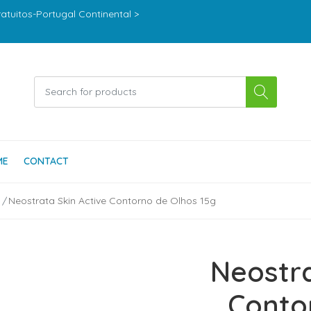
ratuitos-Portugal Continental >
ME
CONTACT
Neostrata Skin Active Contorno de Olhos 15g
Neostra
Conto