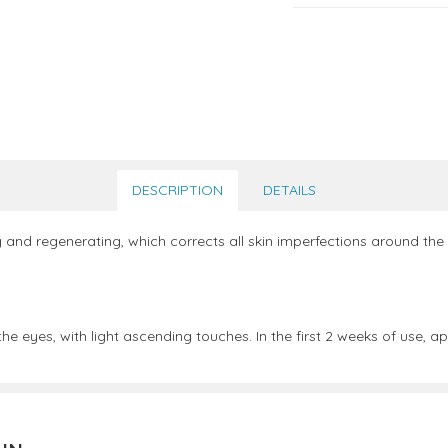
DESCRIPTION
DETAILS
g and regenerating, which corrects all skin imperfections around the e
he eyes, with light ascending touches. In the first 2 weeks of use,