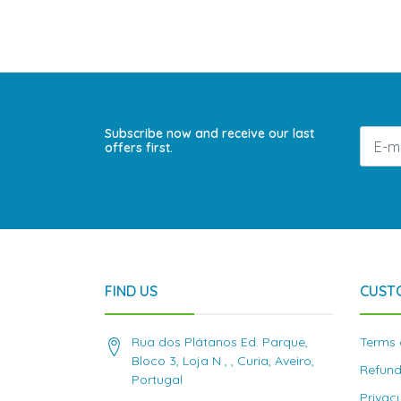
Subscribe now and receive our last
offers first.
FIND US
CUST
Rua dos Plátanos Ed. Parque,
Terms 
Bloco 3, Loja N , , Curia, Aveiro,
Refund
Portugal
Privac