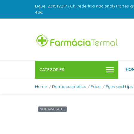
Ligue: 231512217 (Ch. rede fixa nacional) Portes g
40€
HO
CATEGORIES
Home
Dermocosmetics
Face
Eyes and Lips
NOT AVAILABLE