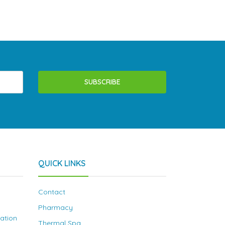
SUBSCRIBE
QUICK LINKS
Contact
Pharmacy
nation
Thermal Spa