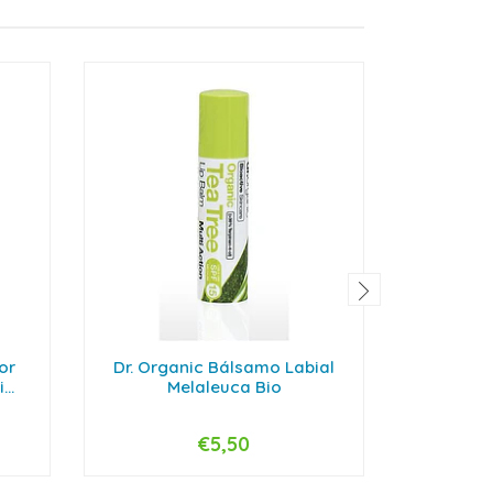
or
Dr. Organic Bálsamo Labial
Bioderma
..
Melaleuca Bio
€5,50
-
+
-