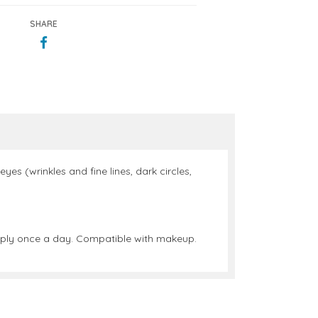
SHARE
yes (wrinkles and fine lines, dark circles,
 apply once a day. Compatible with makeup.