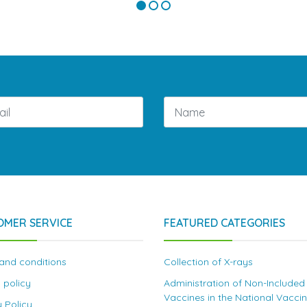
OMER SERVICE
FEATURED CATEGORIES
and conditions
Collection of X-rays
 policy
Administration of Non-Included
Vaccines in the National Vacci
y Policy