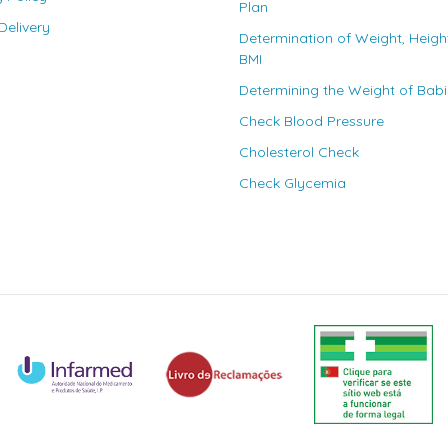
Plan
elivery
Determination of Weight, Heigh
BMI
Determining the Weight of Bab
Check Blood Pressure
Cholesterol Check
Check Glycemia