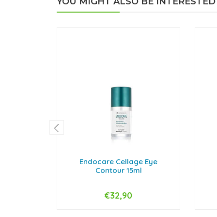
YOU MIGHT ALSO BE INTERESTED
Endocare Cellage Eye
Contour 15ml
€32,90
-
+
-