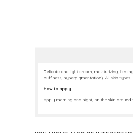
Delicate and light cream, moisturizing, firmin
puffiness, hyperpigmentation). All skin types.
How to apply
Apply morning and night, on the skin around t