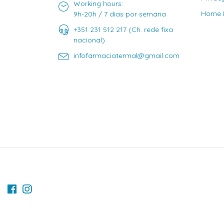
Working hours:
Home D
9h-20h / 7 dias por semana
+351 231 512 217 (Ch. rede fixa
nacional)
infofarmaciatermal@gmail.com