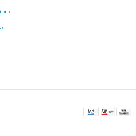
t and
ies