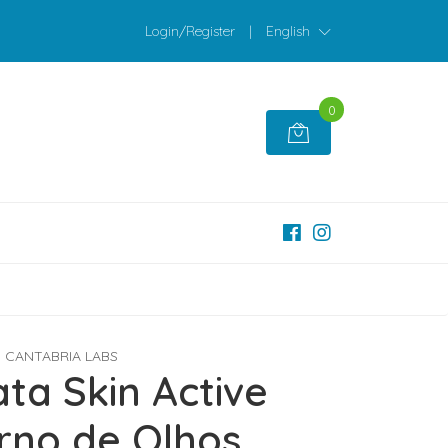
Login/Register
|
English
0
CANTABRIA LABS
ta Skin Active
rno de Olhos