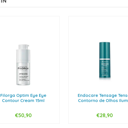
 IN
Filorga Optim Eye Eye
Endocare Tensage Tens
Contour Cream 15ml
Contorno de Olhos Ilumi.
€50,90
€28,90
+
-
+