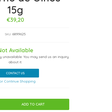
15g
€39,20
6899625
SKU:
Not Available
ly unavailable. You may send us an inquiry
about it.
CONTACT US
or Continue Shopping