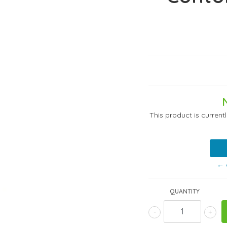
This product is current
← 
QUANTITY
-
+