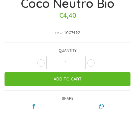
Coco Neutro Bio
€4,40
1007492
SKU:
QUANTITY
-
+
SHARE