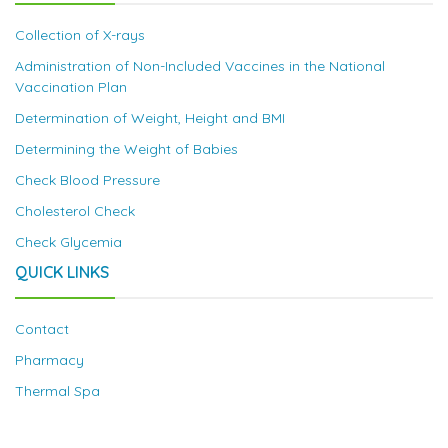
Collection of X-rays
Administration of Non-Included Vaccines in the National
Vaccination Plan
Determination of Weight, Height and BMI
Determining the Weight of Babies
Check Blood Pressure
Cholesterol Check
Check Glycemia
QUICK LINKS
Contact
Pharmacy
Thermal Spa