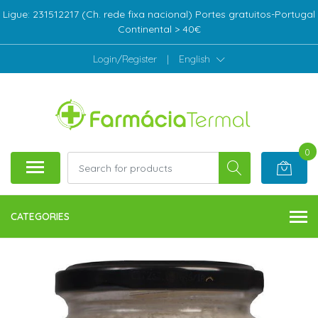
Ligue: 231512217 (Ch. rede fixa nacional) Portes gratuitos-Portugal
Continental > 40€
Login/Register
|
English
0
CATEGORIES