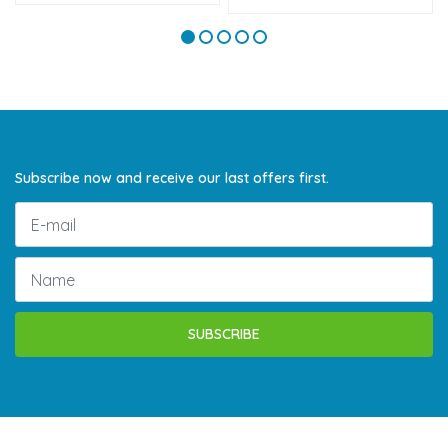
Subscribe now and receive our last offers first.
SUBSCRIBE