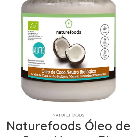
NATUREFOODS
Naturefoods Óleo de