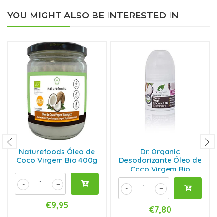
YOU MIGHT ALSO BE INTERESTED IN
Naturefoods Óleo de
Dr. Organic
Coco Virgem Bio 400g
Desodorizante Óleo de
Coco Virgem Bio
-
+
-
+
€9,95
€7,80