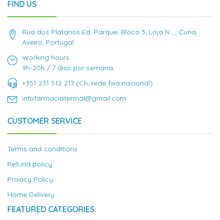
FIND US
Rua dos Plátanos Ed. Parque, Bloco 3, Loja N , , Curia,
Aveiro, Portugal
Working hours:
9h-20h / 7 dias por semana
+351 231 512 217 (Ch. rede fixa nacional)
infofarmaciatermal@gmail.com
CUSTOMER SERVICE
Terms and conditions
Refund policy
Privacy Policy
Home Delivery
FEATURED CATEGORIES