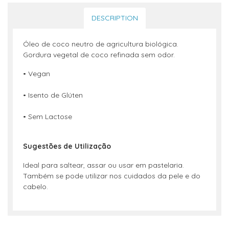
DESCRIPTION
Óleo de coco neutro de agricultura biológica.
Gordura vegetal de coco refinada sem odor.
• Vegan
• Isento de Glúten
• Sem Lactose
S
ugestões de Utilização
Ideal para saltear, assar ou usar em pastelaria.
Também se pode utilizar nos cuidados da pele e do
cabelo.