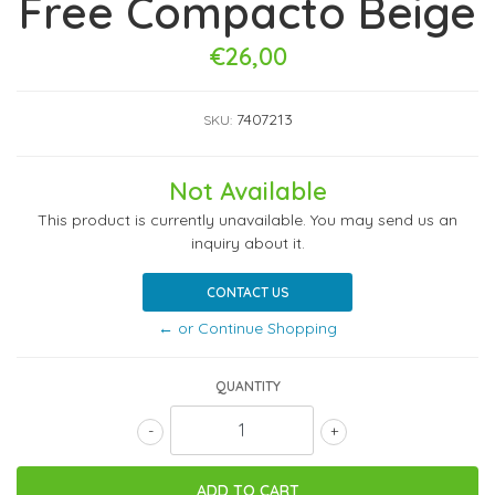
Free Compacto Beige
€26,00
7407213
SKU:
Not Available
This product is currently unavailable. You may send us an
inquiry about it.
CONTACT US
← or Continue Shopping
QUANTITY
-
+