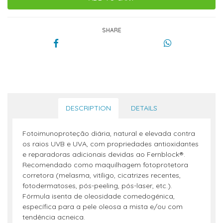
SHARE
DESCRIPTION
DETAILS
Fotoimunoproteção diária, natural e elevada contra
os raios UVB e UVA, com propriedades antioxidantes
e reparadoras adicionais devidas ao Fernblock®.
Recomendado como maquilhagem fotoprotetora
corretora (melasma, vitíligo, cicatrizes recentes,
fotodermatoses, pós-peeling, pós-laser, etc.).
Fórmula isenta de oleosidade comedogénica,
específica para a pele oleosa a mista e/ou com
tendência acneica.