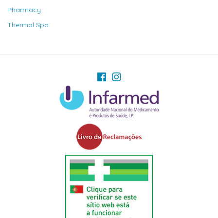
Pharmacy
Thermal Spa