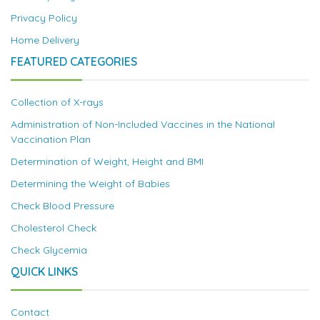
Privacy Policy
Home Delivery
FEATURED CATEGORIES
Collection of X-rays
Administration of Non-Included Vaccines in the National
Vaccination Plan
Determination of Weight, Height and BMI
Determining the Weight of Babies
Check Blood Pressure
Cholesterol Check
Check Glycemia
QUICK LINKS
Contact