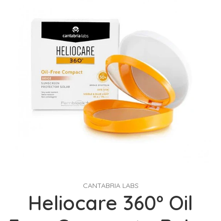
CANTABRIA LABS
Heliocare 360º Oil