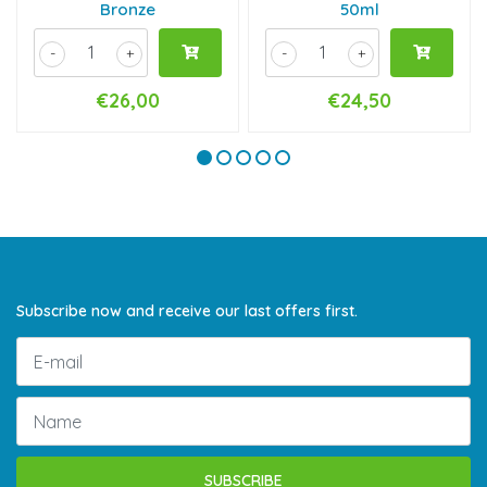
Bronze
50ml
-
+
-
+
€26,00
€24,50
Subscribe now and receive our last offers first.
SUBSCRIBE