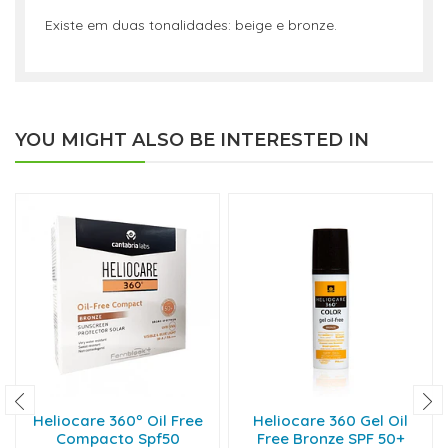
Existe em duas tonalidades: beige e bronze.
YOU MIGHT ALSO BE INTERESTED IN
Heliocare 360º Oil Free
Heliocare 360 Gel Oil
Compacto Spf50
Free Bronze SPF 50+