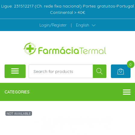
Ligue: 231512217 (Ch. rede fixa nacional) Portes gratuitos-Portugal
Continental > 40€
Login/Register
|
English
0
CATEGORIES
NOT AVAILABLE