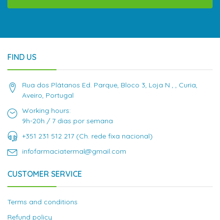
FIND US
Rua dos Plátanos Ed. Parque, Bloco 3, Loja N , , Curia,
Aveiro, Portugal
Working hours:
9h-20h / 7 dias por semana
+351 231 512 217 (Ch. rede fixa nacional)
infofarmaciatermal@gmail.com
CUSTOMER SERVICE
Terms and conditions
Refund policy