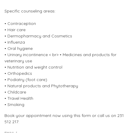
Specific counseling areas:
• Contraception
• Hair care
• Dermopharmacy and Cosmetics
• Influenza
• Oral hygiene
• Urinary incontinence < br> • Medicines and products for
veterinary use
• Nutrition and weight control
• Orthopedics
• Podiatry (foot care)
• Natural products and Phytotherapy
• Childcare
• Travel Health
• Smoking
Book your appointment now using this form or call us on 231
512 217:
EMAIL
*