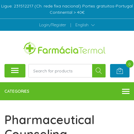
Ligue: 231512217 (Ch. rede fixa nacional) Portes gratuitos-Portugal
Continental > 40€
Login/Register
|
English
0
CATEGORIES
Pharmaceutical