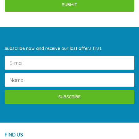
Subscribe now and receive our last offers first.
SUBSCRIBE
FIND US