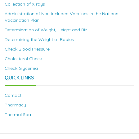
Collection of X-rays
Administration of Non-Included Vaccines in the National
Vaccination Plan
Determination of Weight, Height and BMI
Determining the Weight of Babies
Check Blood Pressure
Cholesterol Check
Check Glycemia
QUICK LINKS
Contact
Pharmacy
Thermal Spa