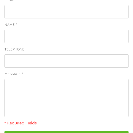
NAME
*
TELEPHONE
MESSAGE
*
* Required Fields