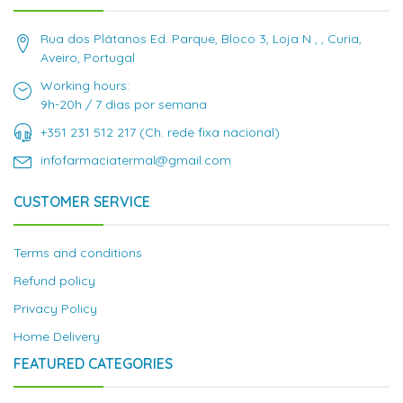
Rua dos Plátanos Ed. Parque, Bloco 3, Loja N , , Curia,
Aveiro, Portugal
Working hours:
9h-20h / 7 dias por semana
+351 231 512 217 (Ch. rede fixa nacional)
infofarmaciatermal@gmail.com
CUSTOMER SERVICE
Terms and conditions
Refund policy
Privacy Policy
Home Delivery
FEATURED CATEGORIES