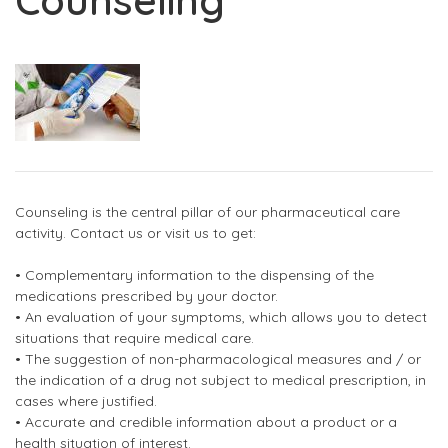
Counseling
Counseling is the central pillar of our pharmaceutical care
activity. Contact us or visit us to get:
• Complementary information to the dispensing of the
medications prescribed by your doctor.
• An evaluation of your symptoms, which allows you to detect
situations that require medical care.
• The suggestion of non-pharmacological measures and / or
the indication of a drug not subject to medical prescription, in
cases where justified.
• Accurate and credible information about a product or a
health situation of interest.